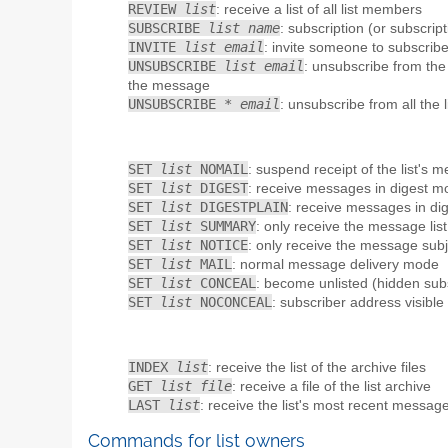
REVIEW
list
: receive a list of all list members
SUBSCRIBE
list name
: subscription (or subscript
INVITE
list email
: invite someone to subscribe 
UNSUBSCRIBE
list email
: unsubscribe from the
the message
UNSUBSCRIBE *
email
: unsubscribe from all the 
SET
list
NOMAIL
: suspend receipt of the list's 
SET
list
DIGEST
: receive messages in digest m
SET
list
DIGESTPLAIN
: receive messages in dig
SET
list
SUMMARY
: only receive the message list
SET
list
NOTICE
: only receive the message sub
SET
list
MAIL
: normal message delivery mode
SET
list
CONCEAL
: become unlisted (hidden sub
SET
list
NOCONCEAL
: subscriber address visibl
INDEX
list
: receive the list of the archive files
GET
list file
: receive a file of the list archive
LAST
list
: receive the list's most recent messag
Commands for list owners