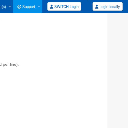
t(s)
Support
SWITCH Login
Login locally
y
per line).