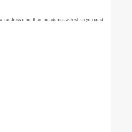
th an address other than the address with which you send