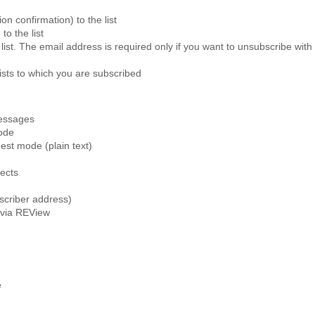
ion confirmation) to the list
to the list
 list. The email address is required only if you want to unsubscribe wi
lists to which you are subscribed
messages
ode
est mode (plain text)
jects
scriber address)
e via REView
e