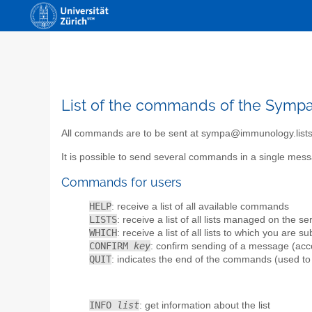
List of the commands of the Sympa 
All commands are to be sent at sympa@immunology.lists
It is possible to send several commands in a single m
Commands for users
HELP
: receive a list of all available commands
LISTS
: receive a list of all lists managed on the se
WHICH
: receive a list of all lists to which you are s
CONFIRM
key
: confirm sending of a message (accor
QUIT
: indicates the end of the commands (used to
INFO
list
: get information about the list