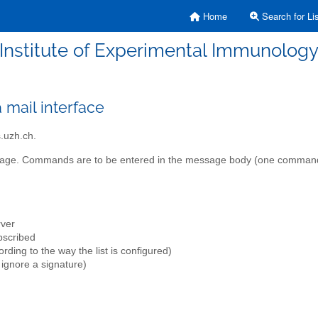
Home
Search for Lis
Institute of Experimental Immunolog
mail interface
.uzh.ch.
essage. Commands are to be entered in the message body (one command 
rver
ubscribed
ding to the way the list is configured)
 ignore a signature)